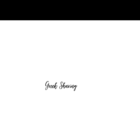
Greek Sharing