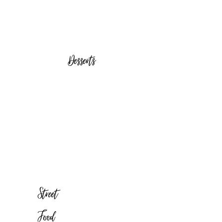
Desserts
Street
Food