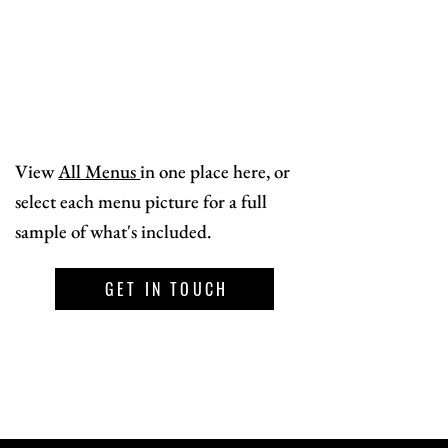
View
All Menus
in one place here, or
select each menu picture for a full
sample of what's included.
GET IN TOUCH