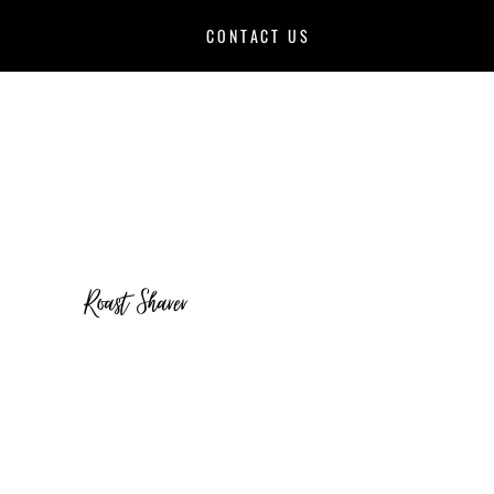
CONTACT US
Roast Sharer