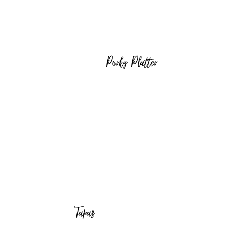
Porky Platter
Tapas