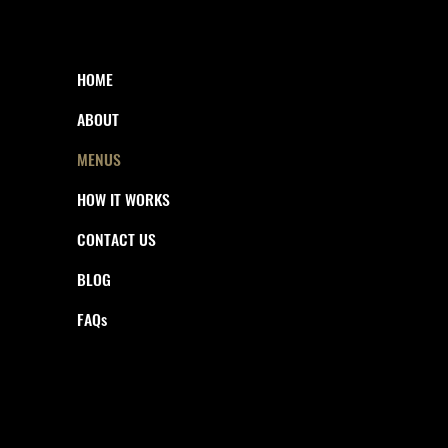
HOME
ABOUT
MENUS
HOW IT WORKS
CONTACT US
BLOG
FAQs
© 2025 THE GOOD