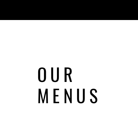
OUR
MENUS