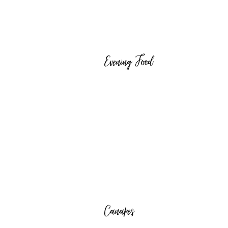
Evening Food
Canapes