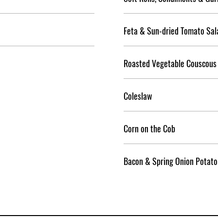
Feta & Sun-dried Tomato Sal
Roasted Vegetable Couscous
Coleslaw
Corn on the Cob
Bacon & Spring Onion Potato