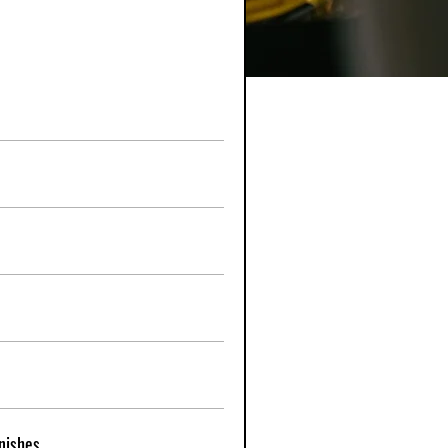
nishes