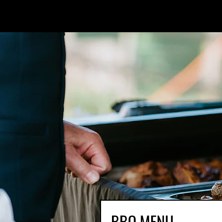
BBQ MENU