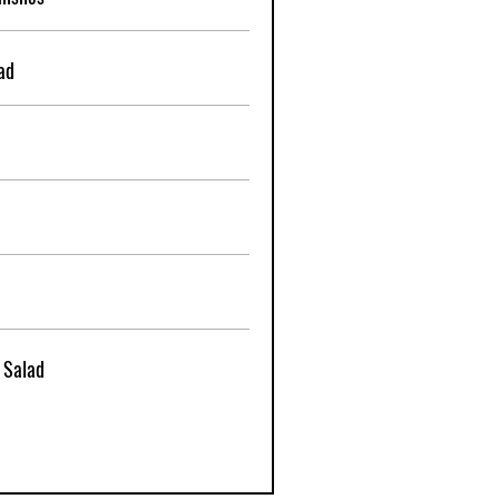
ad
 Salad