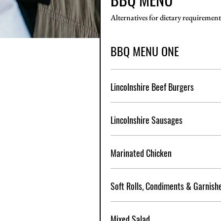
Alternatives for dietary requirement
BBQ MENU ONE
Lincolnshire Beef Burgers
Lincolnshire Sausages
Marinated Chicken
Soft Rolls, Condiments & Garnish
Mixed Salad