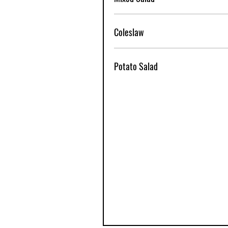
Coleslaw
Potato Salad