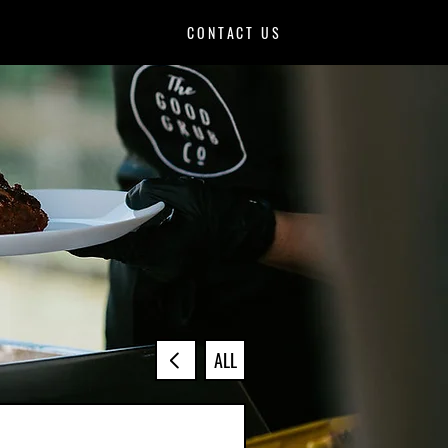
CONTACT US
ALL