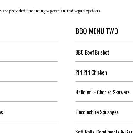
s are provided, including vegetarian and vegan options.
BBQ MENU TWO
BBQ Beef Brisket
Piri Piri Chicken
Halloumi + Chorizo Skewers
es
Lincolnshire Sausages
Soft Rolls, Condiments & Gar