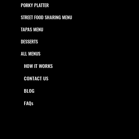
PORKY PLATTER
STREET FOOD SHARING MENU
TAPAS MENU
DESSERTS
ALL MENUS
HOW IT WORKS
CONTACT US
BLOG
FAQs