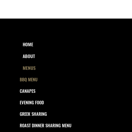
HOME
ABOUT
MENUS
BBQ MENU
CANAPES
EVENING FOOD
GREEK SHARING
ROAST DINNER SHARING MENU